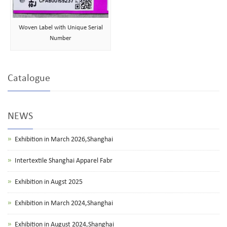
Woven Label with Unique Serial
Number
Catalogue
NEWS
Exhibition in March 2026,Shanghai
Intertextile Shanghai Apparel Fabr
Exhibition in Augst 2025
Exhibition in March 2024,Shanghai
Exhibition in August 2024,Shanghai