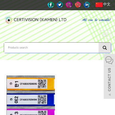
中文
Toggle
naviga