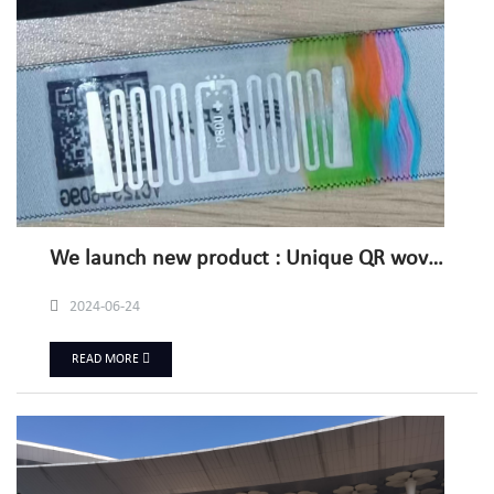
We launch new product : Unique QR woven label with RFID/NFC
2024-06-24
READ MORE