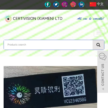
中文
Toggle
naviga