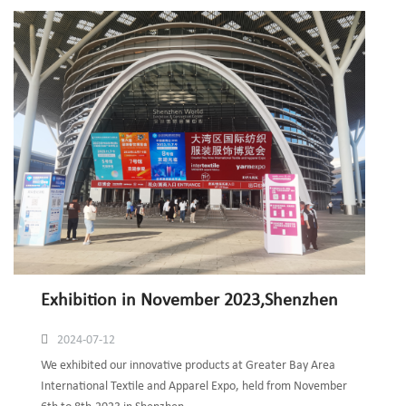
Exhibition in November 2023,Shenzhen
2024-07-12
We exhibited our innovative products at Greater Bay Area
International Textile and Apparel Expo, held from November