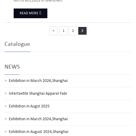
6th to 8th,2023 in Shenzhen.
READ MORE
<
1
2
3
Catalogue
NEWS
Exhibition in March 2026,Shanghai
Intertextile Shanghai Apparel Fabr
Exhibition in Augst 2025
Exhibition in March 2024,Shanghai
Exhibition in August 2024,Shanghai