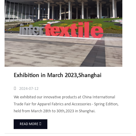
Exhibition in March 2023,Shanghai
2024-07-12
We exhibited our innovative products at China International
Trade Fair for Apparel Fabrics and Accessories - Spring Edition,
held from March 28th to 30th,2023 in Shanghai.
READ MORE